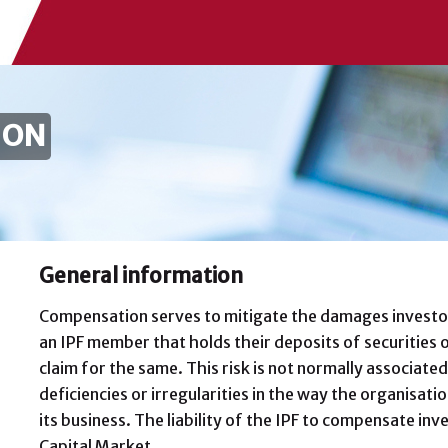
ION
General information
Compensation serves to mitigate the damages investor
an IPF member that holds their deposits of securities o
claim for the same. This risk is not normally associated 
deficiencies or irregularities in the way the organisat
its business. The liability of the IPF to compensate inv
Capital Market.