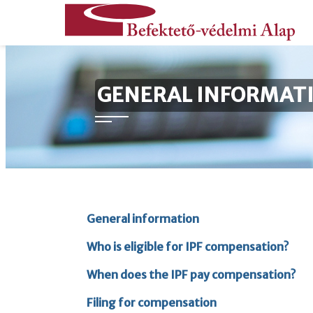
content
Jump
Befektető-
GENERAL INFORMAT
to
védelmi
homepage
Alap
General information
Who is eligible for IPF compensation?
When does the IPF pay compensation?
Filing for compensation