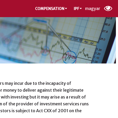
magyar
COMPENSATION
IPF
s may incur due to the incapacity of
r money to deliver against their legitimate
with investing but it may arise as a result of
ion of the provider of investment services runs
estors is subject to Act CXX of 2001 on the