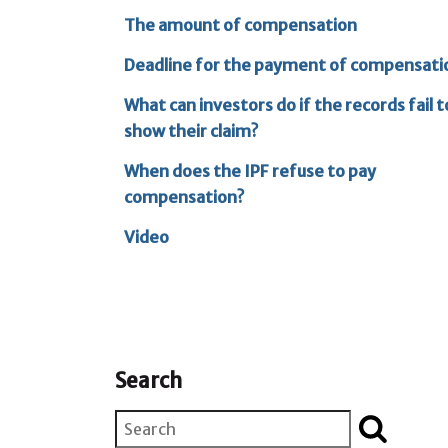
The amount of compensation
Deadline for the payment of compensati
What can investors do if the records fail t
show their claim?
When does the IPF refuse to pay
compensation?
Video
Search
Search